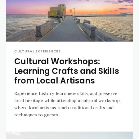
CULTURAL EXPERIENCES
Cultural Workshops:
Learning Crafts and Skills
from Local Artisans
Experience history, learn new skills, and preserve
local heritage while attending a cultural workshop,
where local artisans teach traditional crafts and
techniques to guests.