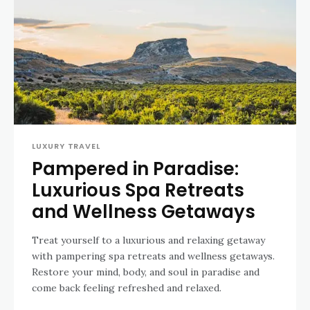
LUXURY TRAVEL
Pampered in Paradise:
Luxurious Spa Retreats
and Wellness Getaways
Treat yourself to a luxurious and relaxing getaway
with pampering spa retreats and wellness getaways.
Restore your mind, body, and soul in paradise and
come back feeling refreshed and relaxed.