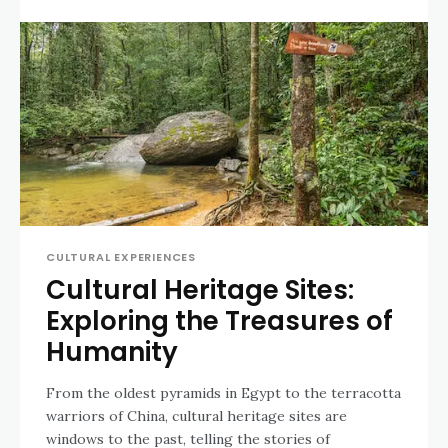
CULTURAL EXPERIENCES
Cultural Heritage Sites:
Exploring the Treasures of
Humanity
From the oldest pyramids in Egypt to the terracotta
warriors of China, cultural heritage sites are
windows to the past, telling the stories of