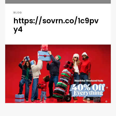
BLOG
https://sovrn.co/1c9pv
y4