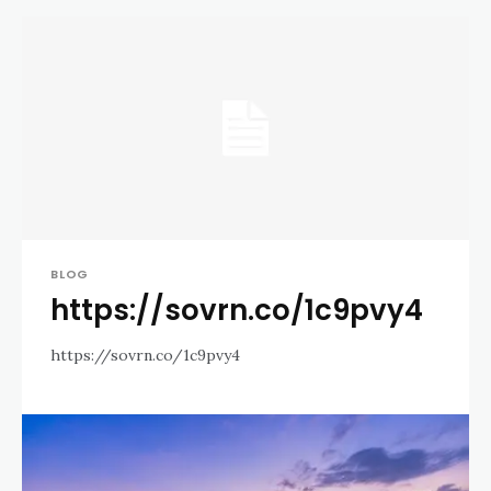
BLOG
https://sovrn.co/1c9pvy4
https://sovrn.co/1c9pvy4