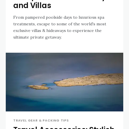
and Villas
From pampered poolside days to luxurious spa
treatments, escape to some of the world's most
exclusive villas & hideaways to experience the
ultimate private getaway.
TRAVEL GEAR & PACKING TIPS