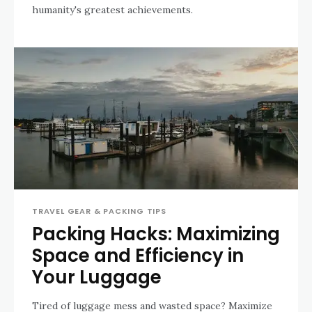
humanity's greatest achievements.
TRAVEL GEAR & PACKING TIPS
Packing Hacks: Maximizing
Space and Efficiency in
Your Luggage
Tired of luggage mess and wasted space? Maximize