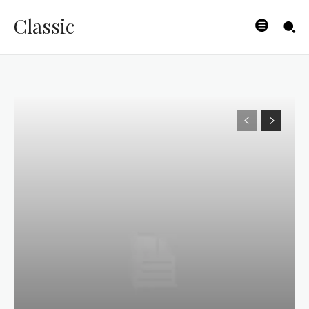
Classic