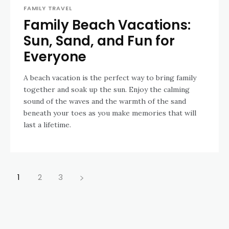
FAMILY TRAVEL
Family Beach Vacations:
Sun, Sand, and Fun for
Everyone
A beach vacation is the perfect way to bring family
together and soak up the sun. Enjoy the calming
sound of the waves and the warmth of the sand
beneath your toes as you make memories that will
last a lifetime.
1
2
3