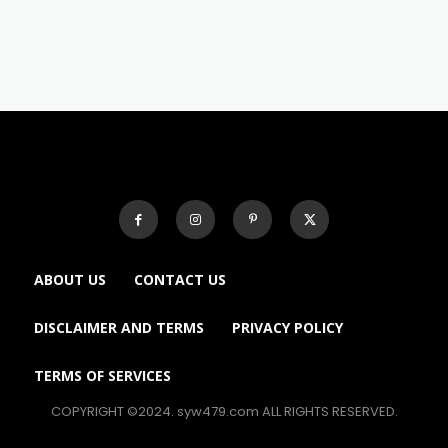
ABOUT US
CONTACT US
DISCLAIMER AND TERMS
PRIVACY POLICY
TERMS OF SERVICES
COPYRIGHT ©2024. syw479.com ALL RIGHTS RESERVED.