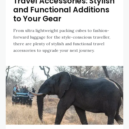
Travel Accessories: Stylish
and Functional Additions
to Your Gear
From ultra lightweight packing cubes to fashion-
forward luggage for the style-conscious traveller,
there are plenty of stylish and functional travel
accessories to upgrade your next journey.