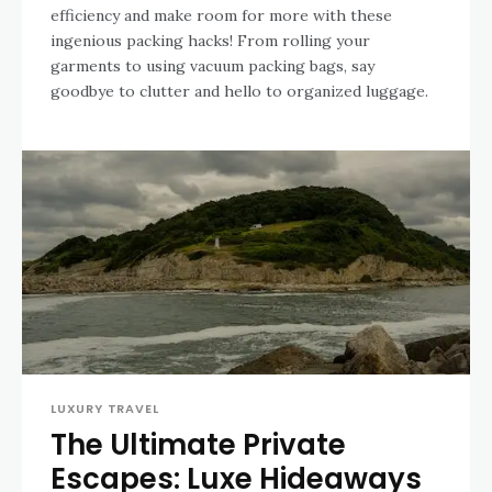
efficiency and make room for more with these
ingenious packing hacks! From rolling your
garments to using vacuum packing bags, say
goodbye to clutter and hello to organized luggage.
LUXURY TRAVEL
The Ultimate Private
Escapes: Luxe Hideaways