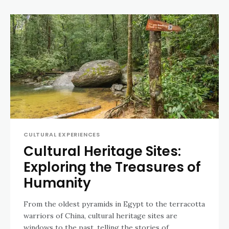
CULTURAL EXPERIENCES
Cultural Heritage Sites:
Exploring the Treasures of
Humanity
From the oldest pyramids in Egypt to the terracotta
warriors of China, cultural heritage sites are
windows to the past, telling the stories of