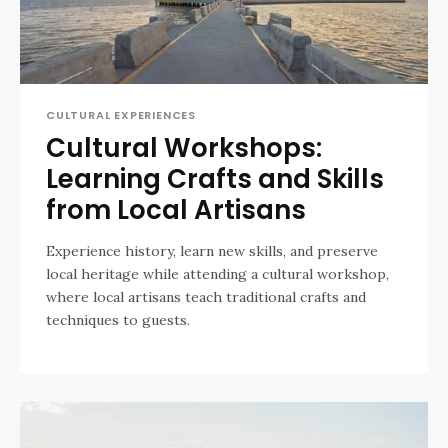
CULTURAL EXPERIENCES
Cultural Workshops:
Learning Crafts and Skills
from Local Artisans
Experience history, learn new skills, and preserve
local heritage while attending a cultural workshop,
where local artisans teach traditional crafts and
techniques to guests.