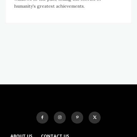
humanity's greatest achievements.
ABOUT US
CONTACT US