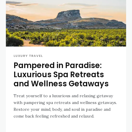
LUXURY TRAVEL
Pampered in Paradise:
Luxurious Spa Retreats
and Wellness Getaways
Treat yourself to a luxurious and relaxing getaway
with pampering spa retreats and wellness getaways.
Restore your mind, body, and soul in paradise and
come back feeling refreshed and relaxed.