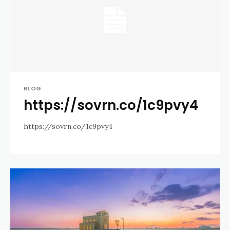
BLOG
https://sovrn.co/1c9pvy4
https://sovrn.co/1c9pvy4